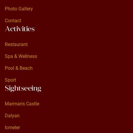
Standard Room
Photo Gallery
Photo Gallery
Contact
Activities
Contact
Restaurant
Restaurant
Spa & Wellness
Spa & Wellness
Pool & Beach
Pool & Beach
Sport
Sightseeing
Sport
Marmaris Castle
Marmaris Castle
Dalyan
Dalyan
Icmeler