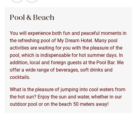
Pool & Beach
You will experience both fun and peaceful moments in
the refreshing pool of My Dream Hotel. Many pool
activities are waiting for you with the pleasure of the
pool, which is indispensable for hot summer days. In
addition, local and foreign guests at the Pool Bar. We
offer a wide range of beverages, soft drinks and
cocktails.
What is the pleasure of jumping into cool waters from
the hot sun? Enjoy the sun and water, whether in our
outdoor pool or on the beach 50 meters away!