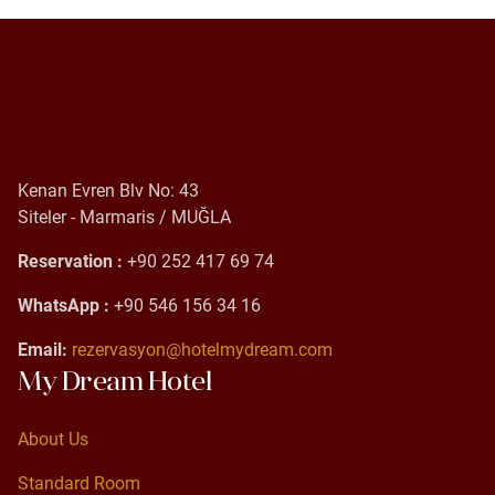
Kenan Evren Blv No: 43
Siteler - Marmaris / MUĞLA
Reservation :
+90 252 417 69 74
WhatsApp :
+90 546 156 34 16
Email:
rezervasyon@hotelmydream.com
My Dream Hotel
About Us
About Us
Standard Room