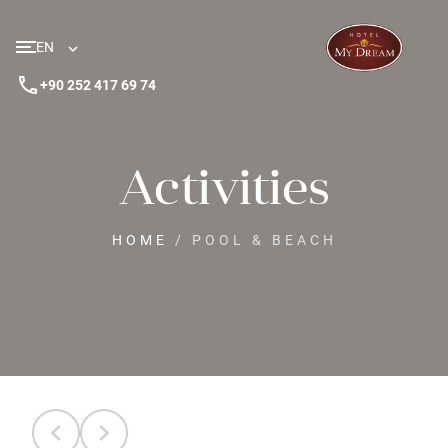
EN
phone
+90 252 417 69 74
Activities
HOME
/
POOL & BEACH